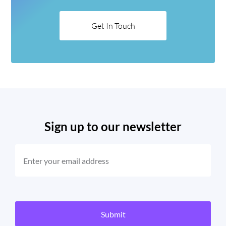
Get In Touch
Sign up to our newsletter
EMAIL
(REQUIRED)
CAPTCHA
Submit