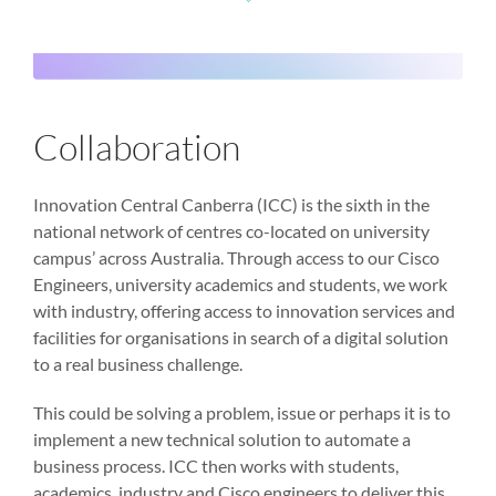
Collaboration
Innovation Central Canberra (ICC) is the sixth in the
national network of centres co-located on university
campus’ across Australia. Through access to our Cisco
Engineers, university academics and students, we work
with industry, offering access to innovation services and
facilities for organisations in search of a digital solution
to a real business challenge.
This could be solving a problem, issue or perhaps it is to
implement a new technical solution to automate a
business process. ICC then works with students,
academics, industry and Cisco engineers to deliver this.