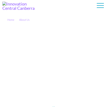
Home
About Us
Who We Are
About Us
The University of Canberra (UC) and Cisco have partnered to
provide industry and government with access to world-class
research opportunities via Innovation Central Canberra (ICC).
The ICC lab, located on the UC campus, is a space for
collaboration and connection between UC, Cisco and our
industry partners.