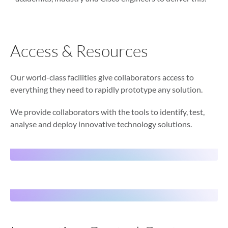
Access & Resources
Our world-class facilities give collaborators access to
everything they need to rapidly prototype any solution.
We provide collaborators with the tools to identify, test,
analyse and deploy innovative technology solutions.