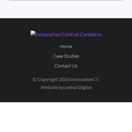
Home
Case Studies
Contact Us
© Copyright 2026 InnovationCC
Website by Lethal Digital