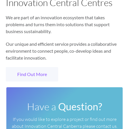
Innovation Central Centres
We are part of an innovation ecosystem that takes
problems and turns them into solutions that support
business sustainability.
Our unique and efficient service provides a collaborative
environment to connect people, co-develop ideas and
facilitate innovation.
Find Out More
Have a
Question?
If you would like to explore a project or find out more
about
Innovation Central Canberra please contact us.