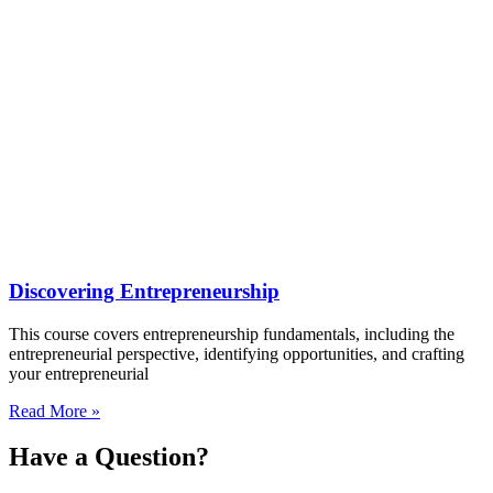
Discovering Entrepreneurship
This course covers entrepreneurship fundamentals, including the
entrepreneurial perspective, identifying opportunities, and crafting
your entrepreneurial
Read More »
Have a
Question?