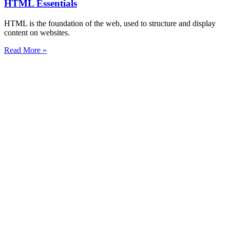
HTML Essentials
HTML is the foundation of the web, used to structure and display
content on websites.
Read More »