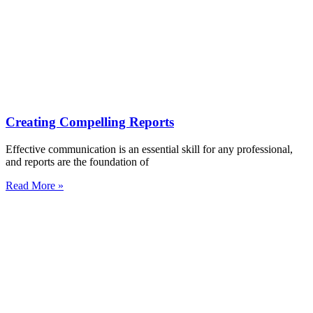
Creating Compelling Reports
Effective communication is an essential skill for any professional,
and reports are the foundation of
Read More »