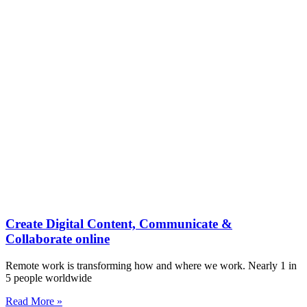
Create Digital Content, Communicate &
Collaborate online
Remote work is transforming how and where we work. Nearly 1 in
5 people worldwide
Read More »