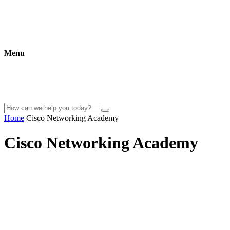
Menu
Home
Cisco Networking Academy
Cisco Networking Academy