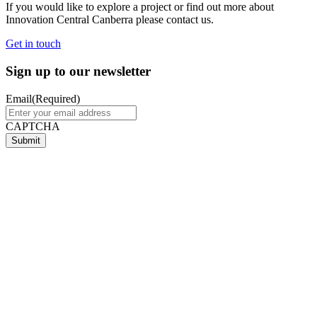
If you would like to explore a project or find out more about
Innovation Central Canberra please contact us.
Get in touch
Sign up to our newsletter
Email
(Required)
CAPTCHA
Submit