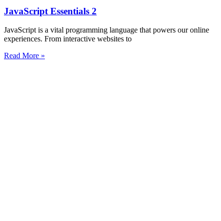
JavaScript Essentials 2
JavaScript is a vital programming language that powers our online
experiences. From interactive websites to
Read More »