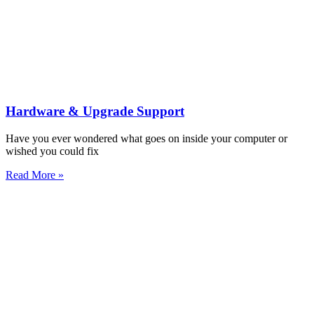
Hardware & Upgrade Support
Have you ever wondered what goes on inside your computer or
wished you could fix
Read More »