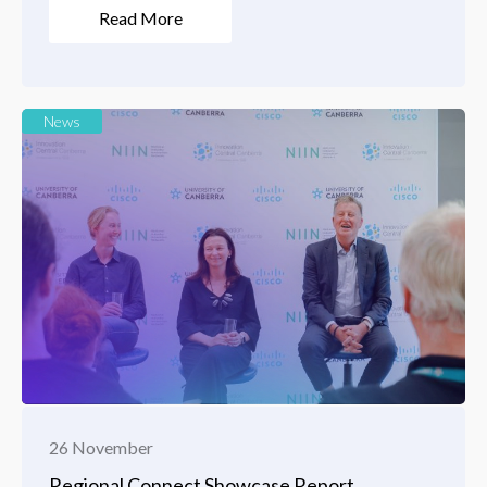
Read More
News
26 November
Regional Connect Showcase Report