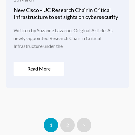
New Cisco – UC Research Chair in Critical
Infrastructure to set sights on cybersecurity
Written by Suzanne Lazaroo. Original Article As
newly-appointed Research Chair in Critical
Infrastructure under the
Read More
1
2
>