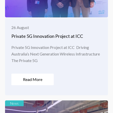
26 August
Private 5G Innovation Project at ICC
Private 5G Innovation Project at ICC Driving
Australia’s Next Generation Wireless Infrastructure
The Private 5G
Read More
News