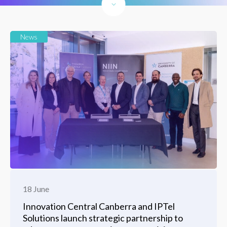
News
18 June
Innovation Central Canberra and IPTel
Solutions launch strategic partnership to