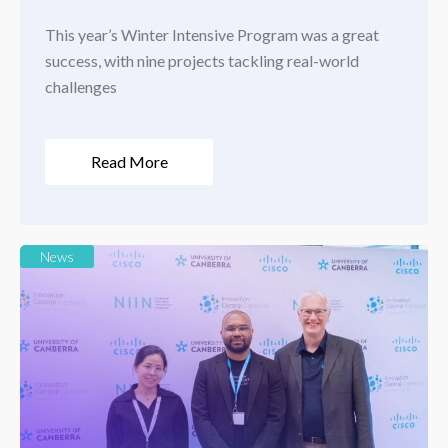
This year’s Winter Intensive Program was a great
success, with nine projects tackling real-world
challenges
Read More
News