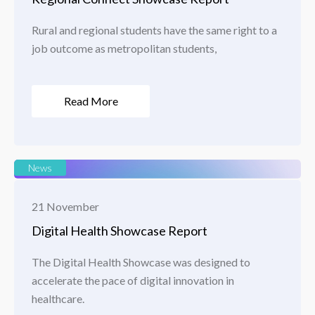
Rural and regional students have the same right to a
job outcome as metropolitan students,
Read More
News
21 November
Digital Health Showcase Report
The Digital Health Showcase was designed to
accelerate the pace of digital innovation in
healthcare.