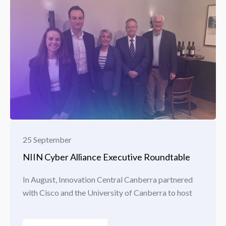
25 September
NIIN Cyber Alliance Executive Roundtable
In August, Innovation Central Canberra partnered
with Cisco and the University of Canberra to host