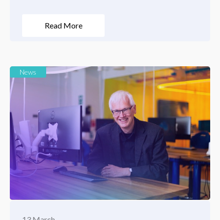
Read More
News
13 March