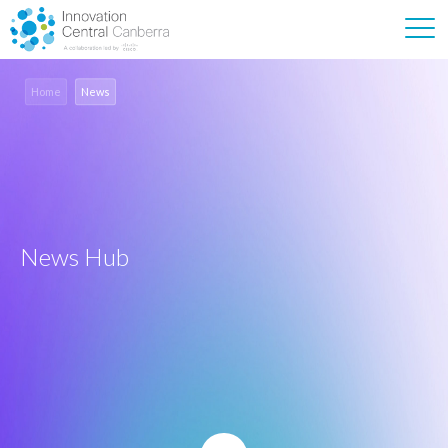
Home
News
News Hub