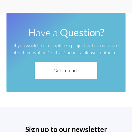
Have a
Question?
If you would like to explore a project or find out more
about
Innovation Central Canberra please contact us.
Get In Touch
Sign up to our newsletter