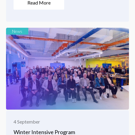
Read More
News
4 September
Winter Intensive Program