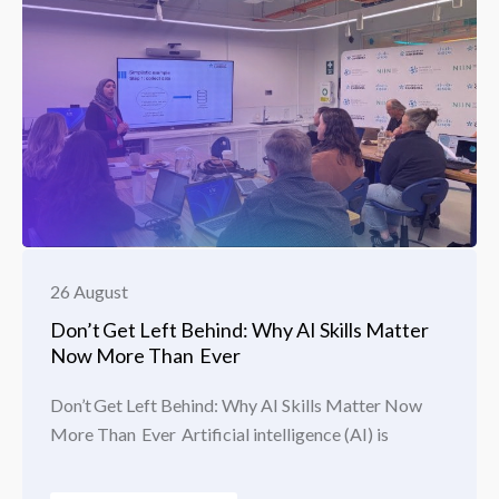
26 August
Don’t Get Left Behind: Why AI Skills Matter
Now More Than Ever
Don’t Get Left Behind: Why AI Skills Matter Now
More Than Ever Artificial intelligence (AI) is