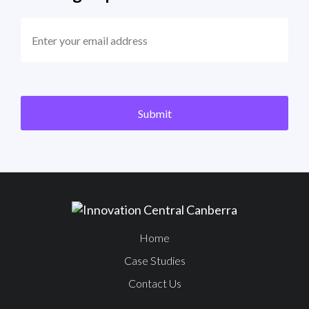
EMAIL
(REQUIRED)
CAPTCHA
Submit
Home
Case Studies
Contact Us