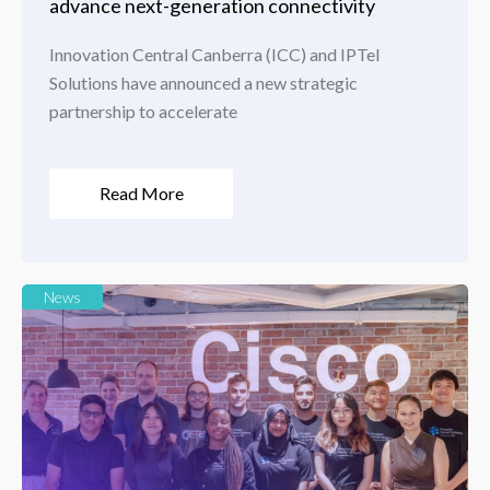
advance next-generation connectivity
Innovation Central Canberra (ICC) and IPTel
Solutions have announced a new strategic
partnership to accelerate
Read More
News