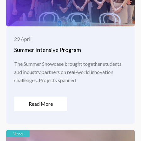
29 April
Summer Intensive Program
The Summer Showcase brought together students
and industry partners on real-world innovation
challenges. Projects spanned
Read More
News